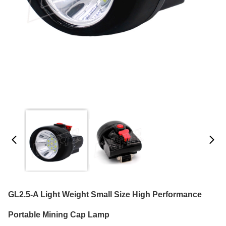
GL2.5-A Light Weight Small Size High Performance
Portable Mining Cap Lamp