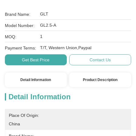
GLT
Brand Name:
GL2.5-A
Model Number:
1
MOQ:
T/T, Western Union,Paypal
Payment Terms:
Get Best Price
Contact Us
Detail Information
Product Description
Detail Information
Place Of Origin:
China