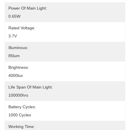
Power Of Main Light:
0.65W
Rated Voltage:
3.7V
Illuminous:
85lum
Brightness:
4000lux
Life Span Of Main Light:
100000hrs
Battery Cycles:
1000 Cycles
Working Time: