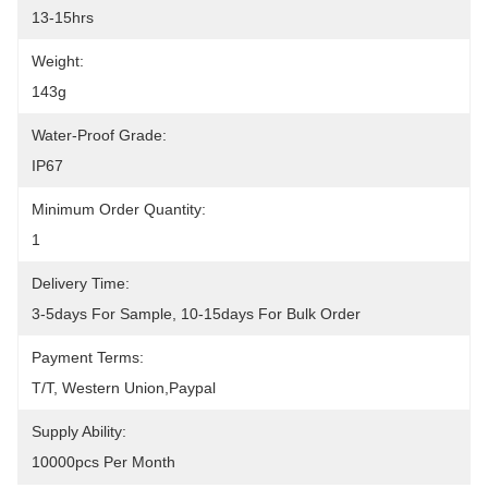
13-15hrs
Weight:
143g
Water-Proof Grade:
IP67
Minimum Order Quantity:
1
Delivery Time:
3-5days For Sample, 10-15days For Bulk Order
Payment Terms:
T/T, Western Union,Paypal
Supply Ability:
10000pcs Per Month