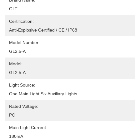
Brand Name:
GLT
Certification:
Anti-Explosive Certified / CE / IP68
Model Number:
GL2.5-A
Model:
GL2.5-A
Light Source:
One Main Light Six Auxiliary Lights
Rated Voltage:
PC
Main Light Current:
180mA