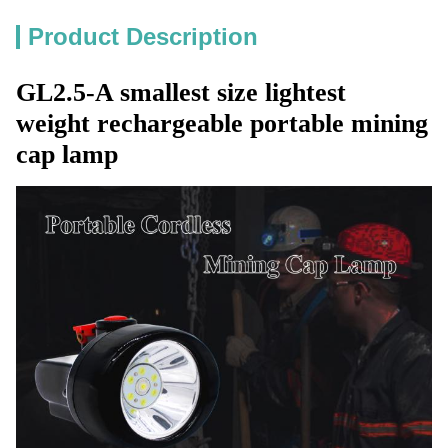
Product Description
GL2.5-A smallest size lightest
weight rechargeable portable mining
cap lamp