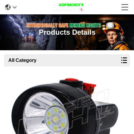
Products Details
All Category