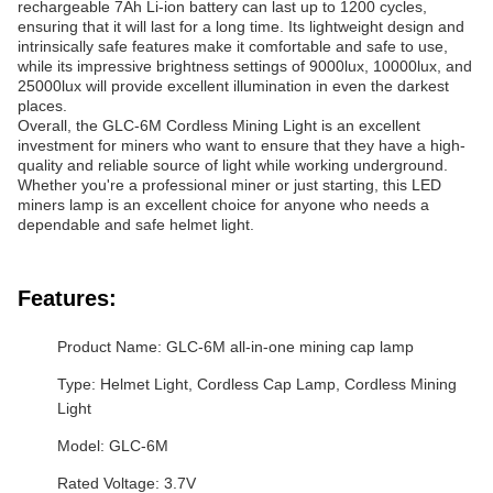
rechargeable 7Ah Li-ion battery can last up to 1200 cycles,
ensuring that it will last for a long time. Its lightweight design and
intrinsically safe features make it comfortable and safe to use,
while its impressive brightness settings of 9000lux, 10000lux, and
25000lux will provide excellent illumination in even the darkest
places.
Overall, the GLC-6M Cordless Mining Light is an excellent
investment for miners who want to ensure that they have a high-
quality and reliable source of light while working underground.
Whether you're a professional miner or just starting, this LED
miners lamp is an excellent choice for anyone who needs a
dependable and safe helmet light.
Features:
Product Name: GLC-6M all-in-one mining cap lamp
Type: Helmet Light, Cordless Cap Lamp, Cordless Mining
Light
Model: GLC-6M
Rated Voltage: 3.7V