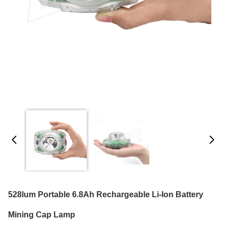
528lum Portable 6.8Ah Rechargeable Li-Ion Battery
Mining Cap Lamp