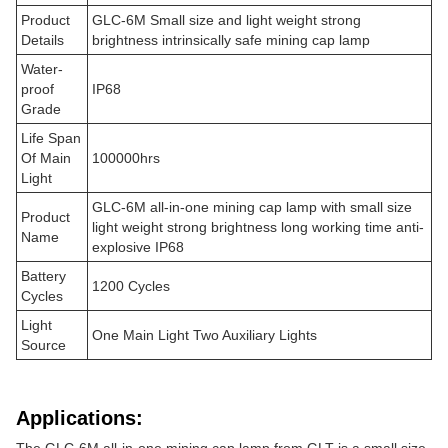
Product
GLC-6M Small size and light weight strong
Details
brightness intrinsically safe mining cap lamp
Water-
proof
IP68
Grade
Life Span
Of Main
100000hrs
Light
GLC-6M all-in-one mining cap lamp with small size
Product
light weight strong brightness long working time anti-
Name
explosive IP68
Battery
1200 Cycles
Cycles
Light
One Main Light Two Auxiliary Lights
Source
Applications: