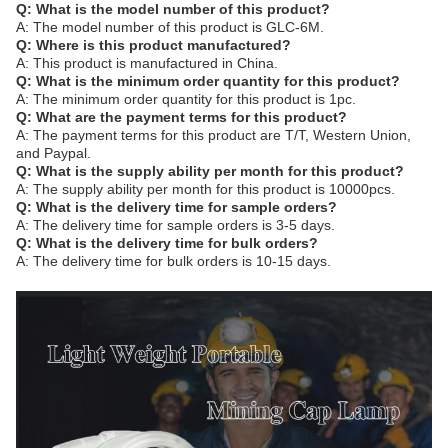
Q: What is the model number of this product?
A: The model number of this product is GLC-6M.
Q: Where is this product manufactured?
A: This product is manufactured in China.
Q: What is the minimum order quantity for this product?
A: The minimum order quantity for this product is 1pc.
Q: What are the payment terms for this product?
A: The payment terms for this product are T/T, Western Union,
and Paypal.
Q: What is the supply ability per month for this product?
A: The supply ability per month for this product is 10000pcs.
Q: What is the delivery time for sample orders?
A: The delivery time for sample orders is 3-5 days.
Q: What is the delivery time for bulk orders?
A: The delivery time for bulk orders is 10-15 days.