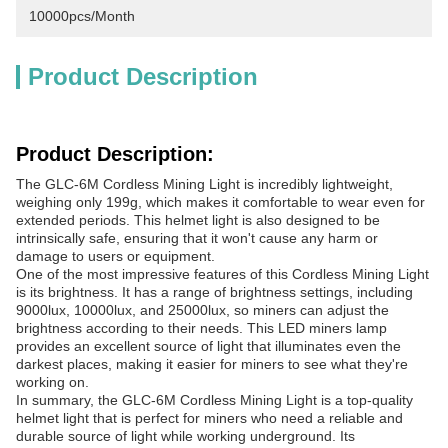
10000pcs/month
Product Description
Product Description:
The GLC-6M Cordless Mining Light is incredibly lightweight,
weighing only 199g, which makes it comfortable to wear even for
extended periods. This helmet light is also designed to be
intrinsically safe, ensuring that it won't cause any harm or
damage to users or equipment.
One of the most impressive features of this Cordless Mining Light
is its brightness. It has a range of brightness settings, including
9000lux, 10000lux, and 25000lux, so miners can adjust the
brightness according to their needs. This LED miners lamp
provides an excellent source of light that illuminates even the
darkest places, making it easier for miners to see what they're
working on.
In summary, the GLC-6M Cordless Mining Light is a top-quality
helmet light that is perfect for miners who need a reliable and
durable source of light while working underground. Its