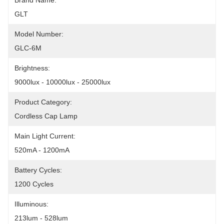
Brand Name:
GLT
Model Number:
GLC-6M
Brightness:
9000lux - 10000lux - 25000lux
Product Category:
Cordless Cap Lamp
Main Light Current:
520mA - 1200mA
Battery Cycles:
1200 Cycles
Illuminous:
213lum - 528lum