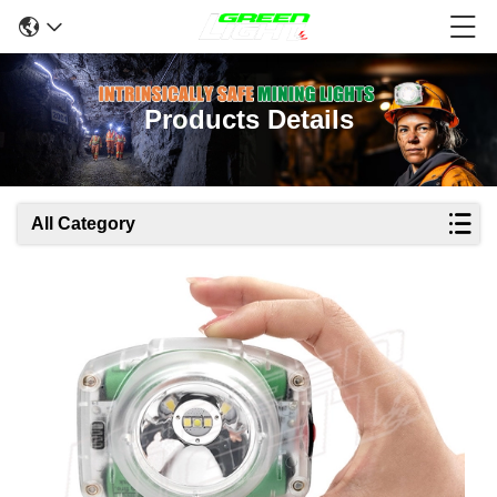
Products Details
All Category