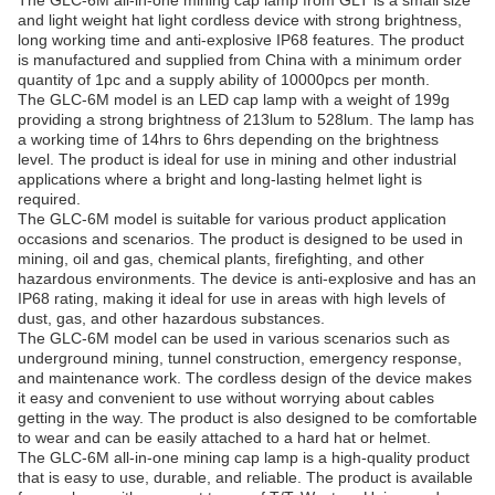
The GLC-6M all-in-one mining cap lamp from GLT is a small size
and light weight hat light cordless device with strong brightness,
long working time and anti-explosive IP68 features. The product
is manufactured and supplied from China with a minimum order
quantity of 1pc and a supply ability of 10000pcs per month.
The GLC-6M model is an LED cap lamp with a weight of 199g
providing a strong brightness of 213lum to 528lum. The lamp has
a working time of 14hrs to 6hrs depending on the brightness
level. The product is ideal for use in mining and other industrial
applications where a bright and long-lasting helmet light is
required.
The GLC-6M model is suitable for various product application
occasions and scenarios. The product is designed to be used in
mining, oil and gas, chemical plants, firefighting, and other
hazardous environments. The device is anti-explosive and has an
IP68 rating, making it ideal for use in areas with high levels of
dust, gas, and other hazardous substances.
The GLC-6M model can be used in various scenarios such as
underground mining, tunnel construction, emergency response,
and maintenance work. The cordless design of the device makes
it easy and convenient to use without worrying about cables
getting in the way. The product is also designed to be comfortable
to wear and can be easily attached to a hard hat or helmet.
The GLC-6M all-in-one mining cap lamp is a high-quality product
that is easy to use, durable, and reliable. The product is available