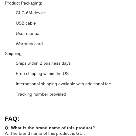
Product Packaging:
GLC-6M device
USB cable
User manual
Warranty card
Shipping:
Ships within 2 business days
Free shipping within the US
International shipping available with additional fee
Tracking number provided
FAQ:
Q: What is the brand name of this product?
A: The brand name of this product is GLT.