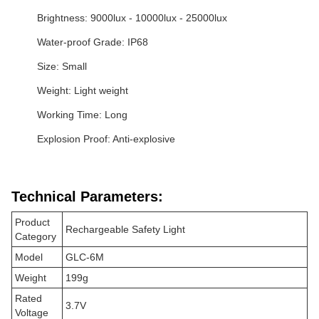
Brightness: 9000lux - 10000lux - 25000lux
Water-proof Grade: IP68
Size: Small
Weight: Light weight
Working Time: Long
Explosion Proof: Anti-explosive
Technical Parameters:
Product
Rechargeable Safety Light
Category
Model
GLC-6M
Weight
199g
Rated
3.7V
Voltage