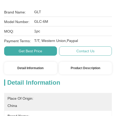
GLT
Brand Name:
GLC-6M
Model Number:
1pc
MOQ:
T/T, Western Union,Paypal
Payment Terms:
Get Best Price
Contact Us
Detail Information
Product Description
Detail Information
Place Of Origin:
China