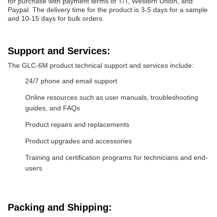
for purchase with payment terms of T/T, Western Union, and
Paypal. The delivery time for the product is 3-5 days for a sample
and 10-15 days for bulk orders.
Support and Services:
The GLC-6M product technical support and services include:
24/7 phone and email support
Online resources such as user manuals, troubleshooting
guides, and FAQs
Product repairs and replacements
Product upgrades and accessories
Training and certification programs for technicians and end-
users
Packing and Shipping: