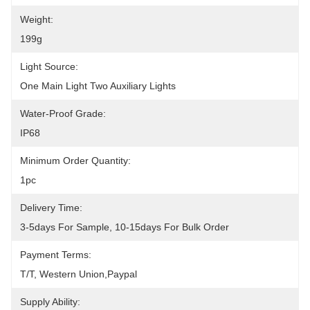
Weight:
199g
Light Source:
One Main Light Two Auxiliary Lights
Water-Proof Grade:
IP68
Minimum Order Quantity:
1pc
Delivery Time:
3-5days For Sample, 10-15days For Bulk Order
Payment Terms:
T/T, Western Union,Paypal
Supply Ability: