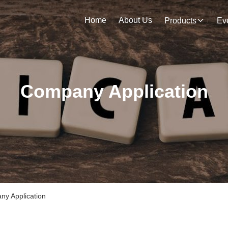
Home
About Us
Products
Ev
Company Application
 Application