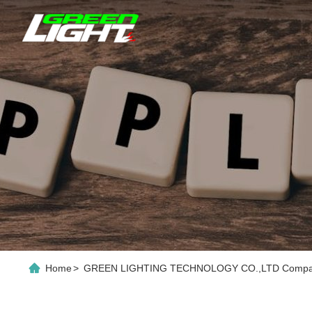
Home
>
GREEN LIGHTING TECHNOLOGY CO.,LTD Company