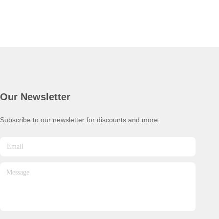
Our Newsletter
Subscribe to our newsletter for discounts and more.