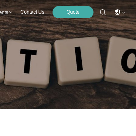
Contact Us
Quote
ents