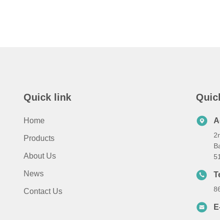
Quick link
Quic
Home
A
2n
Products
Ba
About Us
5
News
T
8
Contact Us
E