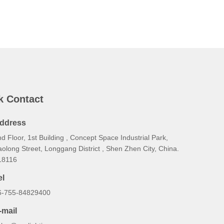
k Contact
ddress
d Floor, 1st Building , Concept Space Industrial Park,
olong Street, Longgang District , Shen Zhen City, China.
18116
el
6-755-84829400
-mail