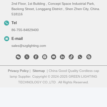
2nd Floor, 1st Building , Concept Space Industrial Park,
Baolong Street, Longgang District , Shen Zhen City, China.
518116
Tel
86-755-84829400
E-mail
sales@szglighting.com
Privacy Policy
|
Sitemap
| China Good Quality Cordless cap
lamp Supplier. Copyright © 2024-2025 GREEN LIGHTING
TECHNOLOGY CO.,LTD . All Rights Reserved.