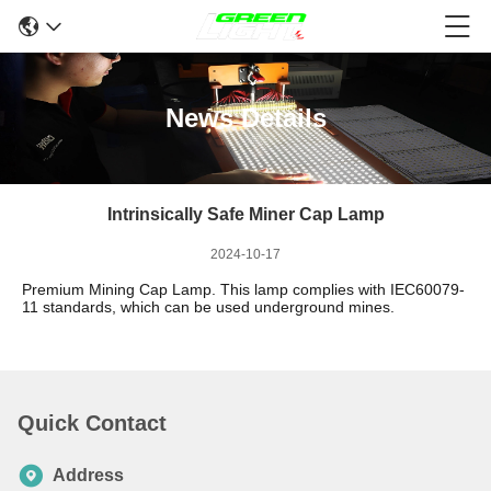
News Details
Intrinsically Safe Miner Cap Lamp
2024-10-17
Premium Mining Cap Lamp.
This lamp complies with IEC60079-
11 standards, which can be used underground mines.
Quick Contact
Address